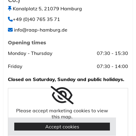
Kanalplatz 5, 21079 Hamburg

+49 (0)40 765 35 71

info@raap-hamburg.de

Opening times
Monday - Thursday
07:30 - 15:30
Friday
07:30 - 14:00
Closed on Saturday, Sunday and public holidays.
Please accept marketing cookies to view
this map.
Accept cookies