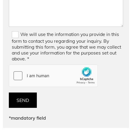
We will use the information you provide in this
form to contact you regarding your inquiry. By
submitting this form, you agree that we may collect
and use your information for the purposes set out
above. *
*mandatory field