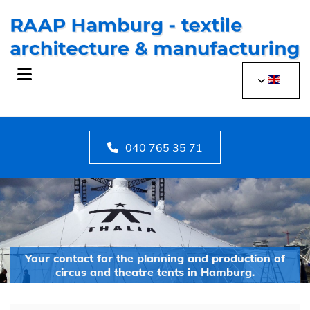
Skip to content
040 765 35 71
Your contact for the planning and production of
circus and theatre tents in Hamburg.