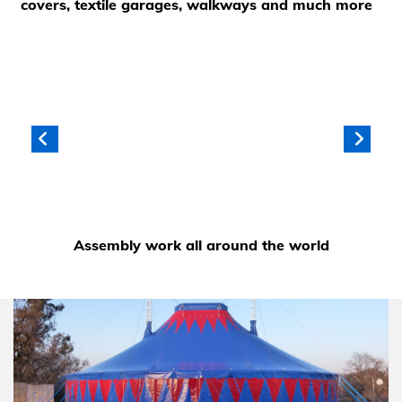
covers, textile garages, walkways and much more
Assembly work all around the world