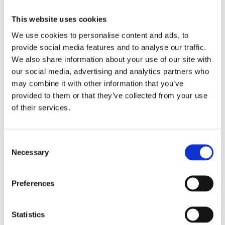
Seating equipment made of steel
This website uses cookies
We use cookies to personalise content and ads, to
provide social media features and to analyse our traffic.
We also share information about your use of our site with
our social media, advertising and analytics partners who
may combine it with other information that you’ve
provided to them or that they’ve collected from your use
of their services.
Manege carpets individually according to your
Consent
wishes
Necessary
Selection
Preferences
Statistics