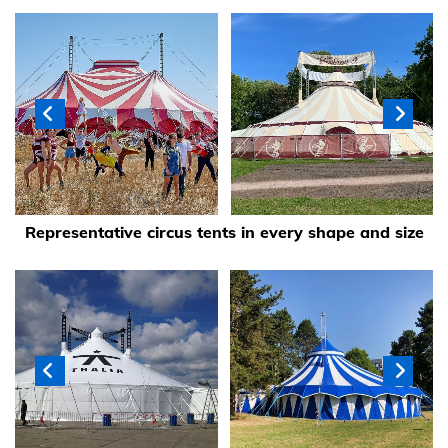
Representative circus tents in every shape and size