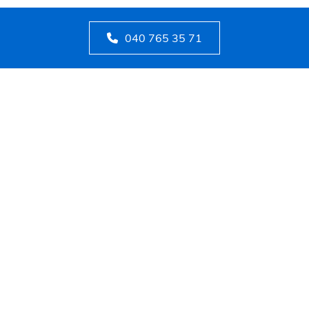
040 765 35 71