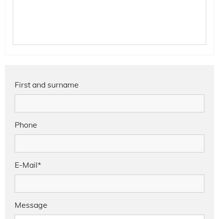
First and surname
Phone
E-Mail*
Message