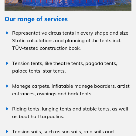
Our range of services
Representative circus tents in every shape and size.
Static calculations and planning of the tents incl.
TÜV-tested construction book.
Tension tents, like theatre tents, pagoda tents,
palace tents, star tents.
Manege carpets, inflatable manege boarders, artist
entrances, awnings and back tents.
Riding tents, lunging tents and stable tents, as well
as boat hall tarpaulins.
Tension sails, such as sun sails, rain sails and