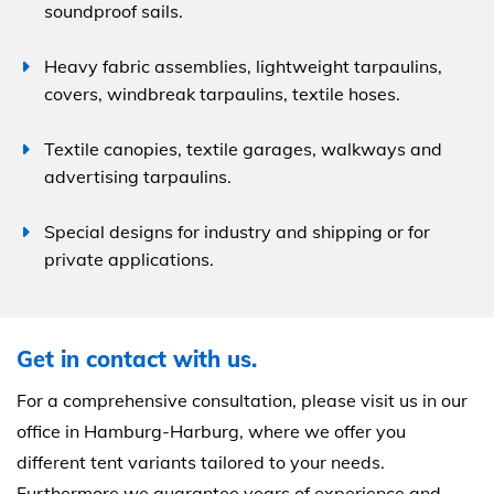
soundproof sails.
Heavy fabric assemblies, lightweight tarpaulins,
covers, windbreak tarpaulins, textile hoses.
Textile canopies, textile garages, walkways and
advertising tarpaulins.
Special designs for industry and shipping or for
private applications.
Get in contact with us.
For a comprehensive consultation, please visit us in our
office in Hamburg-Harburg, where we offer you
different tent variants tailored to your needs.
Furthermore we guarantee years of experience and