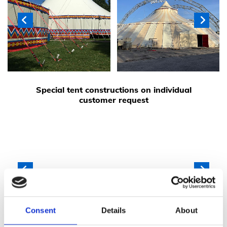
Special tent constructions on individual
customer request
Consent
Details
About