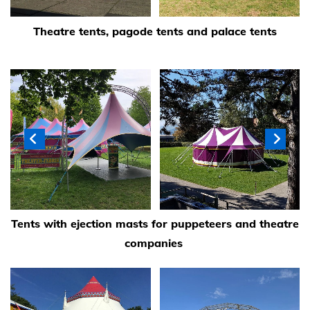
Theatre tents, pagode tents and palace tents
Tents with ejection masts for puppeteers and theatre
companies