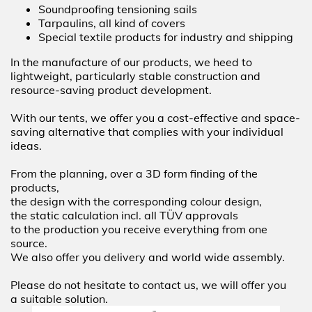
Soundproofing tensioning sails
Tarpaulins, all kind of covers
Special textile products for industry and shipping
In the manufacture of our products, we heed to
lightweight, particularly stable construction and
resource-saving product development.
With our tents, we offer you a cost-effective and space-
saving alternative that complies with your individual
ideas.
From the planning, over a 3D form finding of the
products,
the design with the corresponding colour design,
the static calculation incl. all TÜV approvals
to the production you receive everything from one
source.
We also offer you delivery and world wide assembly.
Please do not hesitate to contact us, we will offer you
a suitable solution.