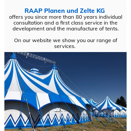
RAAP Planen und Zelte KG
offers you since more than 80 years individual
consultation and a first class service in the
development and the manufacture of tents.
On our website we show you our range of
services.