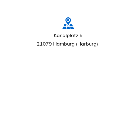
Kanalplatz 5
21079 Hamburg (Harburg)
+49 (0)40 765 35 71
info@raap-hamburg.de
7.30 - 15.30 / Mo-Do
7.30 - 14.00 / Fr