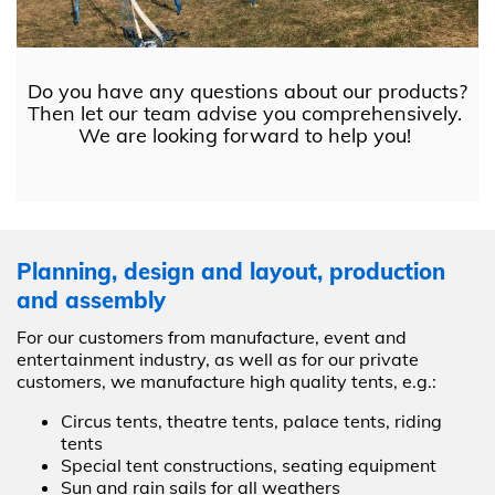
Do you have any questions about our products?
Then let our team advise you comprehensively.
We are looking forward to help you!
Planning, design and layout, production
and assembly
For our customers from manufacture, event and
entertainment industry, as well as for our private
customers, we manufacture high quality tents, e.g.:
Circus tents, theatre tents, palace tents, riding
tents
Special tent constructions, seating equipment
Sun and rain sails for all weathers