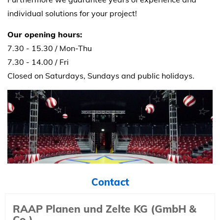
individual solutions for your project!
Our opening hours:
7.30 - 15.30 / Mon-Thu
7.30 - 14.00 / Fri
Closed on Saturdays, Sundays and public holidays.
Contact
RAAP Planen und Zelte KG (GmbH &
Co.)