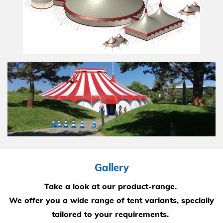
Gallery
Take a look at our product-range.
We offer you a wide range of tent variants, specially
tailored to your requirements.