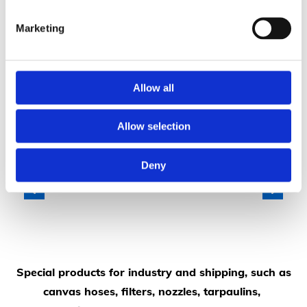
Marketing
Sun sails for private concern, for schools,
for kindergartens, for swimming pools or for cruise
Allow all
ships
Allow selection
Deny
Special products for industry and shipping, such as
canvas hoses, filters, nozzles, tarpaulins,