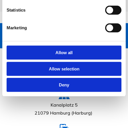
Statistics
Marketing
040 765 35 71
Allow all
Allow selection
Deny
Kanalplatz 5
21079 Hamburg (Harburg)