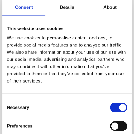
Consent
Details
About
This website uses cookies
We use cookies to personalise content and ads, to
provide social media features and to analyse our traffic.
We also share information about your use of our site with
our social media, advertising and analytics partners who
may combine it with other information that you’ve
provided to them or that they’ve collected from your use
of their services.
Test-Artikel
Consent
In stock
Necessary
Selection
€1.00
Preferences
Test-Artikel